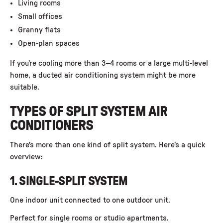
Living rooms
Small offices
Granny flats
Open-plan spaces
If you’re cooling more than 3–4 rooms or a large multi-level
home, a ducted air conditioning system might be more
suitable.
TYPES OF SPLIT SYSTEM AIR
CONDITIONERS
There’s more than one kind of split system. Here’s a quick
overview:
1. SINGLE-SPLIT SYSTEM
One indoor unit connected to one outdoor unit.
Perfect for single rooms or studio apartments.