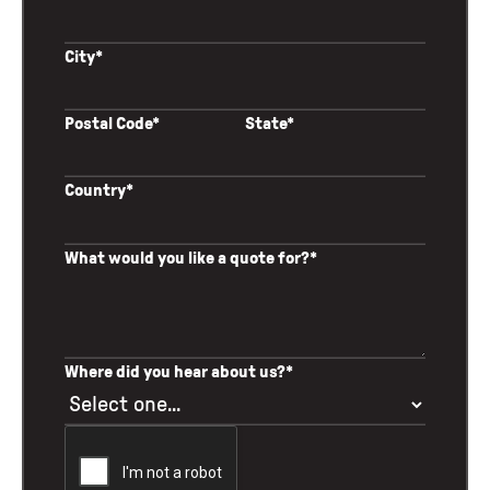
City*
Postal Code*
State*
Country*
What would you like a quote for?*
Where did you hear about us?*