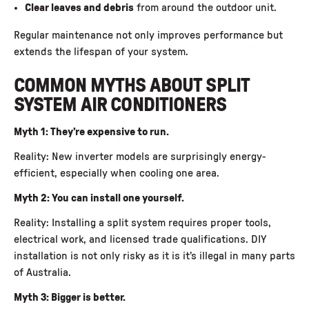
Clear leaves and debris
from around the outdoor unit.
Regular maintenance not only improves performance but
extends the lifespan of your system.
COMMON MYTHS ABOUT SPLIT
SYSTEM AIR CONDITIONERS
Myth 1: They’re expensive to run.
Reality: New inverter models are surprisingly energy-
efficient, especially when cooling one area.
Myth 2: You can install one yourself.
Reality: Installing a split system requires proper tools,
electrical work, and licensed trade qualifications. DIY
installation is not only risky as it is it’s illegal in many parts
of Australia.
Myth 3: Bigger is better.