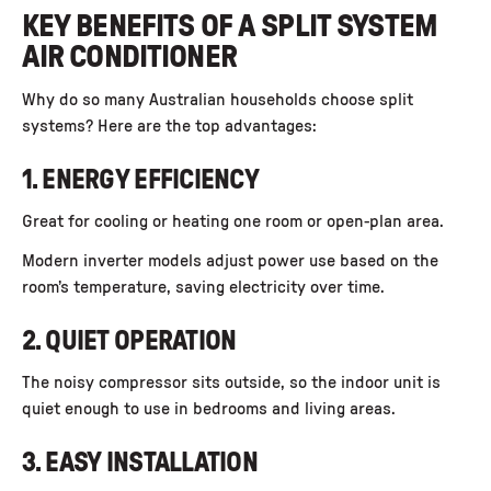
KEY BENEFITS OF A SPLIT SYSTEM
AIR CONDITIONER
Why do so many Australian households choose split
systems? Here are the top advantages:
1. ENERGY EFFICIENCY
Great for cooling or heating one room or open-plan area.
Modern inverter models adjust power use based on the
room’s temperature, saving electricity over time.
2. QUIET OPERATION
The noisy compressor sits outside, so the indoor unit is
quiet enough to use in bedrooms and living areas.
3. EASY INSTALLATION