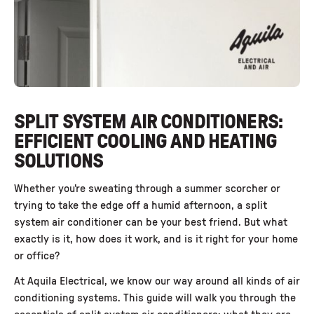
SPLIT SYSTEM AIR CONDITIONERS:
EFFICIENT COOLING AND HEATING
SOLUTIONS
Whether you're sweating through a summer scorcher or
trying to take the edge off a humid afternoon, a split
system air conditioner can be your best friend. But what
exactly is it, how does it work, and is it right for your home
or office?
At Aquila Electrical, we know our way around all kinds of air
conditioning systems. This guide will walk you through the