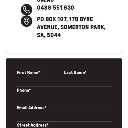
0488 551 630
PO BOX 107, 17B BYRE
AVENUE, SOMERTON PARK,
SA, 5044
First Name*
Last Name*
Phone*
Email Address*
Street Address*