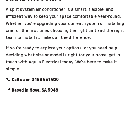
A split system air conditioner is a smart, flexible, and
efficient way to keep your space comfortable year-round.
Whether you’re upgrading your current system or installing
one for the first time, choosing the right unit and the right
team to install it, makes all the difference.
If you’re ready to explore your options, or you need help
deciding what size or model is right for your home, get in
touch with Aquila Electrical today. We’re here to make it
simple.
📞
Call us on
0488 551 630
📍
Based in Hove, SA 5048