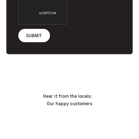
Hear it from the locals:
Our happy customers