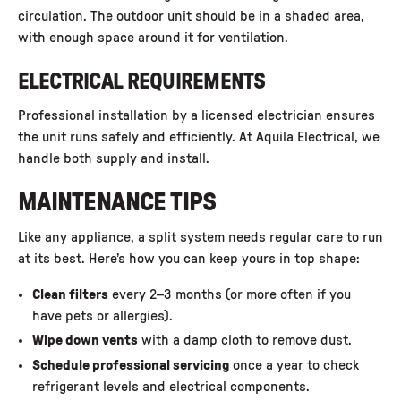
circulation. The outdoor unit should be in a shaded area,
with enough space around it for ventilation.
ELECTRICAL REQUIREMENTS
Professional installation by a licensed electrician ensures
the unit runs safely and efficiently. At Aquila Electrical, we
handle both supply and install.
MAINTENANCE TIPS
Like any appliance, a split system needs regular care to run
at its best. Here’s how you can keep yours in top shape:
Clean filters
every 2–3 months (or more often if you
have pets or allergies).
Wipe down vents
with a damp cloth to remove dust.
Schedule professional servicing
once a year to check
refrigerant levels and electrical components.