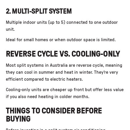
2. MULTI-SPLIT SYSTEM
Multiple indoor units (up to 5) connected to one outdoor
unit.
Ideal for small homes or when outdoor space is limited.
REVERSE CYCLE VS. COOLING-ONLY
Most split systems in Australia are reverse cycle, meaning
they can cool in summer and heat in winter. They're very
efficient compared to electric heaters.
Cooling-only units are cheaper up front but offer less value
if you also need heating in colder months.
THINGS TO CONSIDER BEFORE
BUYING