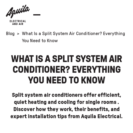
Blog
>
What Is a Split System Air Conditioner? Everything
You Need to Know
WHAT IS A SPLIT SYSTEM AIR
CONDITIONER? EVERYTHING
YOU NEED TO KNOW
Split system air conditioners offer efficient,
quiet heating and cooling for single rooms .
Discover how they work, their benefits, and
expert installation tips from Aquila Electrical.