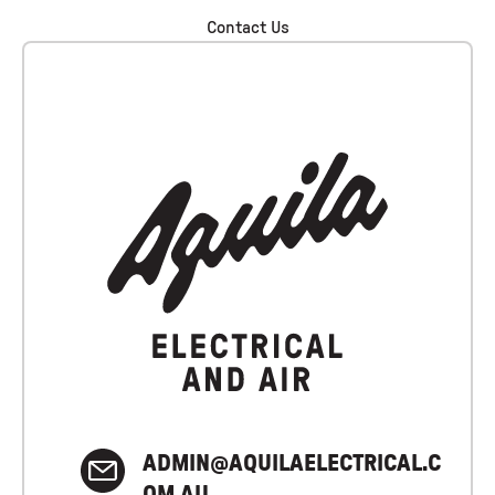
Contact Us
ADMIN@AQUILAELECTRICAL.C
OM.AU