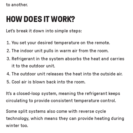
to another.
HOW DOES IT WORK?
Let’s break it down into simple steps:
You set your desired temperature on the remote.
The indoor unit pulls in warm air from the room.
Refrigerant in the system absorbs the heat and carries
it to the outdoor unit.
The outdoor unit releases the heat into the outside air.
Cool air is blown back into the room.
It’s a closed-loop system, meaning the refrigerant keeps
circulating to provide consistent temperature control.
Some split systems also come with reverse cycle
technology, which means they can provide heating during
winter too.