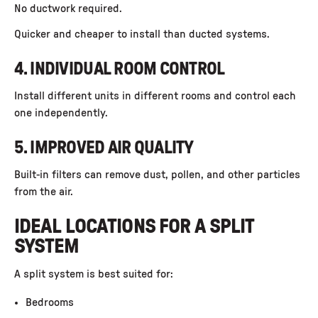
No ductwork required.
Quicker and cheaper to install than ducted systems.
4. INDIVIDUAL ROOM CONTROL
Install different units in different rooms and control each
one independently.
5. IMPROVED AIR QUALITY
Built-in filters can remove dust, pollen, and other particles
from the air.
IDEAL LOCATIONS FOR A SPLIT
SYSTEM
A split system is best suited for:
Bedrooms