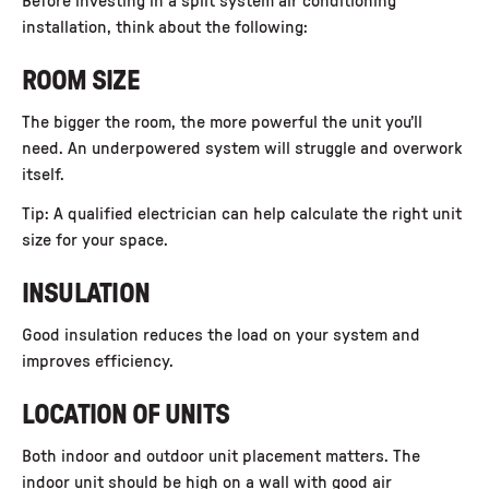
Before investing in a
split system air conditioning
installation
, think about the following:
ROOM SIZE
The bigger the room, the more powerful the unit you’ll
need. An underpowered system will struggle and overwork
itself.
Tip: A qualified electrician can help calculate the right unit
size for your space.
INSULATION
Good insulation reduces the load on your system and
improves efficiency.
LOCATION OF UNITS
Both indoor and outdoor unit placement matters. The
indoor unit should be high on a wall with good air