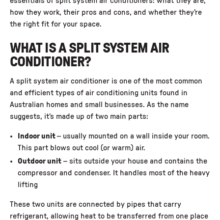
essentials of split system air conditioners: what they are,
how they work, their pros and cons, and whether they’re
the right fit for your space.
WHAT IS A SPLIT SYSTEM AIR
CONDITIONER?
A split system air conditioner is one of the most common
and efficient types of air conditioning units found in
Australian homes and small businesses. As the name
suggests, it's made up of two main parts:
Indoor unit
– usually mounted on a wall inside your room.
This part blows out cool (or warm) air.
Outdoor unit
– sits outside your house and contains the
compressor and condenser. It handles most of the heavy
lifting
These two units are connected by pipes that carry
refrigerant, allowing heat to be transferred from one place