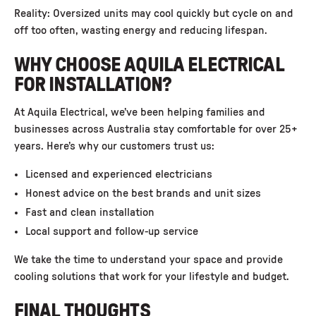
Reality: Oversized units may cool quickly but cycle on and
off too often, wasting energy and reducing lifespan.
WHY CHOOSE AQUILA ELECTRICAL
FOR INSTALLATION?
At
Aquila Electrical
, we’ve been helping families and
businesses across Australia stay comfortable for over 25+
years. Here’s why our customers trust us:
Licensed and experienced electricians
Honest advice on the best brands and unit sizes
Fast and clean installation
Local support and follow-up service
We take the time to understand your space and provide
cooling solutions that work for your lifestyle and budget.
FINAL THOUGHTS