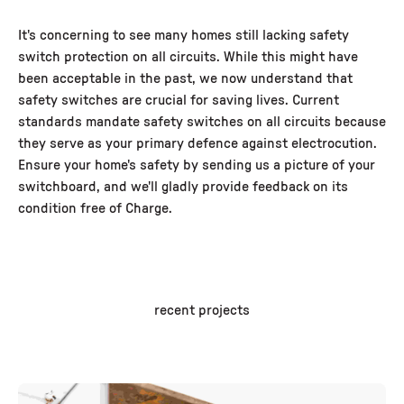
It's concerning to see many homes still lacking safety
switch protection on all circuits. While this might have
been acceptable in the past, we now understand that
safety switches are crucial for saving lives. Current
standards mandate safety switches on all circuits because
they serve as your primary defence against electrocution.
Ensure your home's safety by sending us a picture of your
switchboard, and we'll gladly provide feedback on its
condition free of Charge.
recent projects