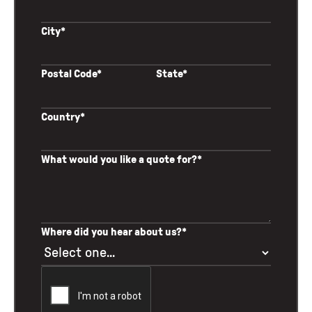
City*
Postal Code*
State*
Country*
What would you like a quote for?*
Where did you hear about us?*