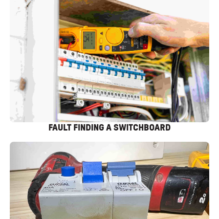
FAULT FINDING A SWITCHBOARD