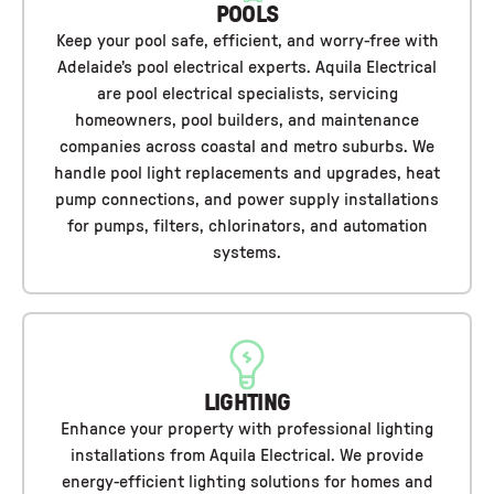
POOLS
Keep your pool safe, efficient, and worry-free with
Adelaide’s pool electrical experts. Aquila Electrical
are pool electrical specialists, servicing
homeowners, pool builders, and maintenance
companies across coastal and metro suburbs. We
handle pool light replacements and upgrades, heat
pump connections, and power supply installations
for pumps, filters, chlorinators, and automation
systems.
LIGHTING
Enhance your property with professional lighting
installations from Aquila Electrical. We provide
energy-efficient lighting solutions for homes and