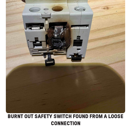
BURNT OUT SAFETY SWITCH FOUND FROM A LOOSE
CONNECTION