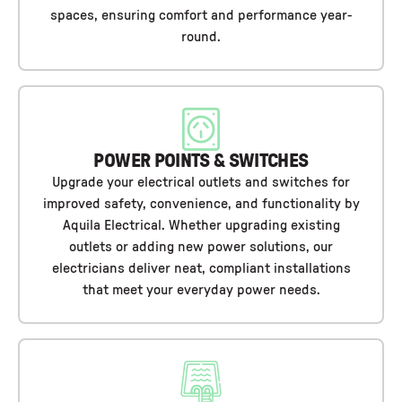
spaces, ensuring comfort and performance year-
round.
POWER POINTS & SWITCHES
Upgrade your electrical outlets and switches for
improved safety, convenience, and functionality by
Aquila Electrical. Whether upgrading existing
outlets or adding new power solutions, our
electricians deliver neat, compliant installations
that meet your everyday power needs.