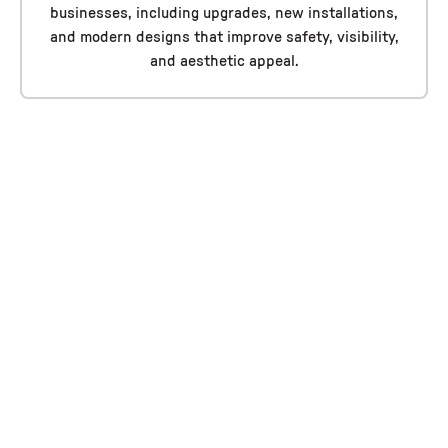
businesses, including upgrades, new installations,
and modern designs that improve safety, visibility,
and aesthetic appeal.