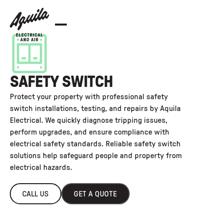
SAFETY SWITCH
Protect your property with professional safety
switch installations, testing, and repairs by Aquila
Electrical. We quickly diagnose tripping issues,
perform upgrades, and ensure compliance with
electrical safety standards. Reliable safety switch
solutions help safeguard people and property from
electrical hazards.
CALL US
GET A QUOTE