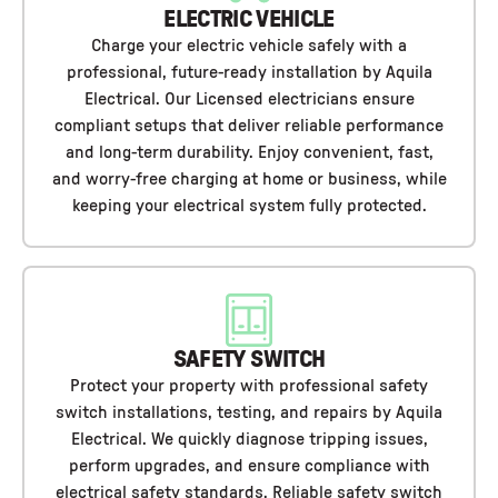
ELECTRIC VEHICLE
Charge your electric vehicle safely with a
professional, future-ready installation by Aquila
Electrical. Our Licensed electricians ensure
compliant setups that deliver reliable performance
and long-term durability. Enjoy convenient, fast,
and worry-free charging at home or business, while
keeping your electrical system fully protected.
SAFETY SWITCH
Protect your property with professional safety
switch installations, testing, and repairs by Aquila
Electrical. We quickly diagnose tripping issues,
perform upgrades, and ensure compliance with
electrical safety standards. Reliable safety switch