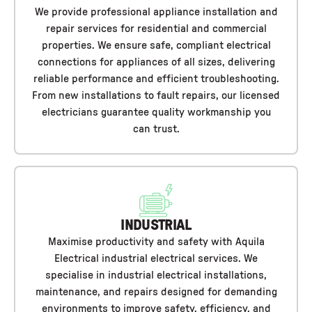
We provide professional appliance installation and
repair services for residential and commercial
properties. We ensure safe, compliant electrical
connections for appliances of all sizes, delivering
reliable performance and efficient troubleshooting.
From new installations to fault repairs, our licensed
electricians guarantee quality workmanship you
can trust.
INDUSTRIAL
Maximise productivity and safety with Aquila
Electrical industrial electrical services. We
specialise in industrial electrical installations,
maintenance, and repairs designed for demanding
environments to improve safety, efficiency, and