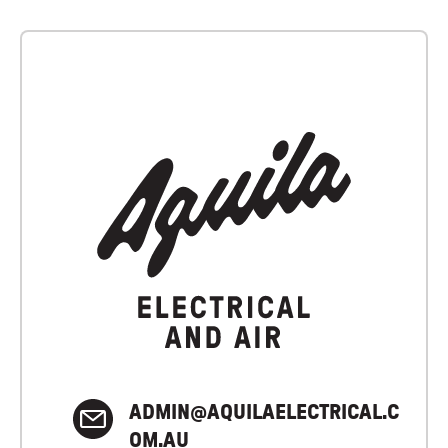
ADMIN@AQUILAELECTRICAL.C
OM.AU