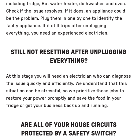
including fridge, Hot water heater, dishwasher, and oven.
Check if the issue resolves. If it does, an appliance could
be the problem. Plug them in one by one to identify the
faulty appliance. If it still trips after unplugging
everything, you need an experienced electrician.
STILL NOT RESETTING AFTER UNPLUGGING
EVERYTHING?
At this stage you will need an electrician who can diagnose
the issue quickly and efficiently. We understand that this
situation can be stressful, so we prioritize these jobs to
restore your power promptly and save the food in your
fridge or get your business back up and running.
ARE ALL OF YOUR HOUSE CIRCUITS
PROTECTED BY A SAFETY SWITCH?