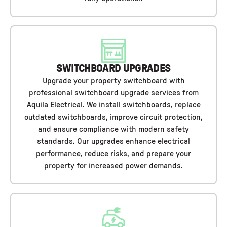
SWITCHBOARD UPGRADES
Upgrade your property switchboard with
professional switchboard upgrade services from
Aquila Electrical. We install switchboards, replace
outdated switchboards, improve circuit protection,
and ensure compliance with modern safety
standards. Our upgrades enhance electrical
performance, reduce risks, and prepare your
property for increased power demands.