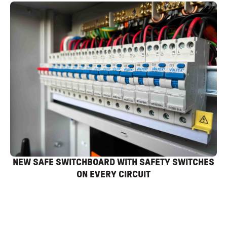
NEW SAFE SWITCHBOARD WITH SAFETY SWITCHES
ON EVERY CIRCUIT