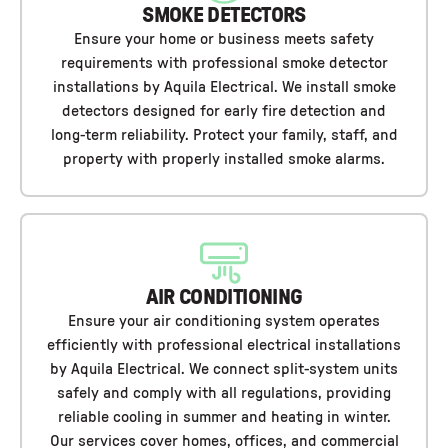
SMOKE DETECTORS
Ensure your home or business meets safety
requirements with professional smoke detector
installations by Aquila Electrical. We install smoke
detectors designed for early fire detection and
long-term reliability. Protect your family, staff, and
property with properly installed smoke alarms.
AIR CONDITIONING
Ensure your air conditioning system operates
efficiently with professional electrical installations
by Aquila Electrical. We connect split-system units
safely and comply with all regulations, providing
reliable cooling in summer and heating in winter.
Our services cover homes, offices, and commercial