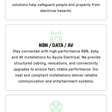
solutions help safeguard people and property from
electrical hazards.
NBN / DATA / AV
Stay connected with high-performance NBN, data,
and AV installations by Aquila Electrical. We provide
structured cabling, relocations, and connectivity
upgrades to ensure fast, stable performance. Our
neat and compliant installations deliver reliable
communication and entertainment systems.