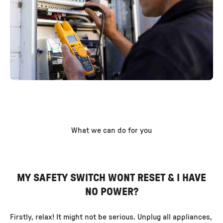
What we can do for you
MY SAFETY SWITCH WONT RESET & I HAVE
NO POWER?
Firstly, relax! It might not be serious. Unplug all appliances,