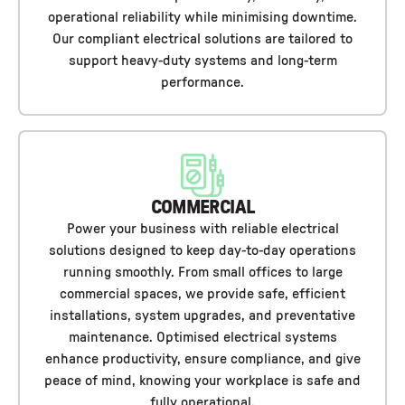
operational reliability while minimising downtime.
Our compliant electrical solutions are tailored to
support heavy-duty systems and long-term
performance.
COMMERCIAL
Power your business with reliable electrical
solutions designed to keep day-to-day operations
running smoothly. From small offices to large
commercial spaces, we provide safe, efficient
installations, system upgrades, and preventative
maintenance. Optimised electrical systems
enhance productivity, ensure compliance, and give
peace of mind, knowing your workplace is safe and
fully operational.