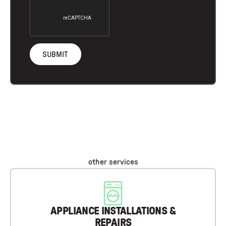
other services
APPLIANCE INSTALLATIONS &
REPAIRS