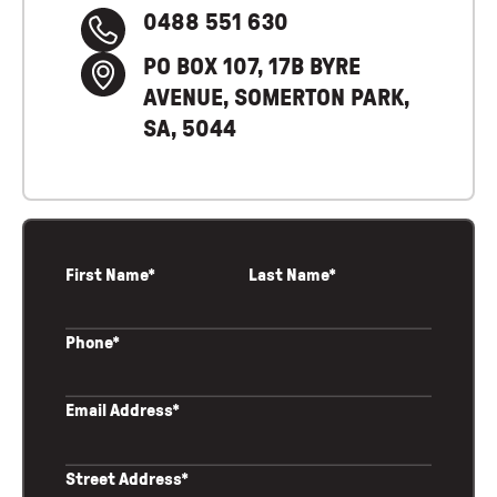
0488 551 630
PO BOX 107, 17B BYRE
AVENUE, SOMERTON PARK,
SA, 5044
First Name*
Last Name*
Phone*
Email Address*
Street Address*