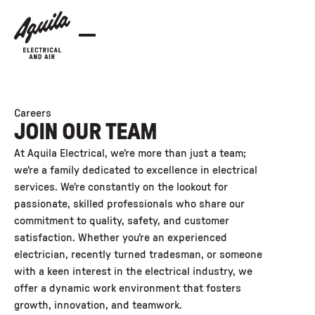
Careers
JOIN OUR TEAM
At Aquila Electrical, we're more than just a team;
we're a family dedicated to excellence in electrical
services. We're constantly on the lookout for
passionate, skilled professionals who share our
commitment to quality, safety, and customer
satisfaction. Whether you're an experienced
electrician, recently turned tradesman, or someone
with a keen interest in the electrical industry, we
offer a dynamic work environment that fosters
growth, innovation, and teamwork.