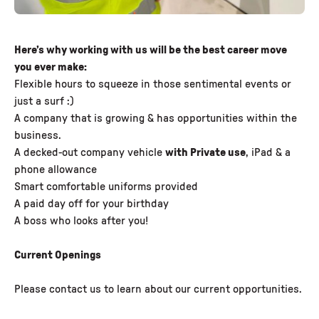
Here’s why working with us will be the best career move
you ever make:
Flexible hours to squeeze in those sentimental events or
just a surf :)
A company that is growing & has opportunities within the
business.
A decked-out company vehicle
with Private use
, iPad & a
phone allowance
Smart comfortable uniforms provided
A paid day off for your birthday
A boss who looks after you!
Current Openings
Please contact us to learn about our current opportunities.