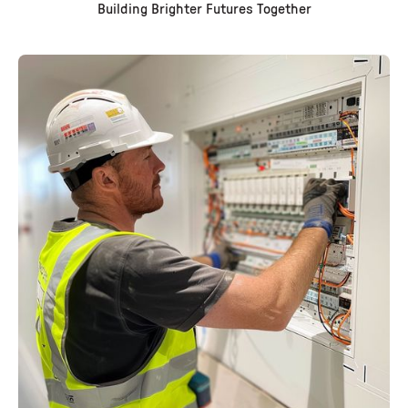
Building Brighter Futures Together