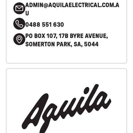
ADMIN@AQUILAELECTRICAL.COM.A
U
0488 551 630
PO BOX 107, 17B BYRE AVENUE,
SOMERTON PARK, SA, 5044