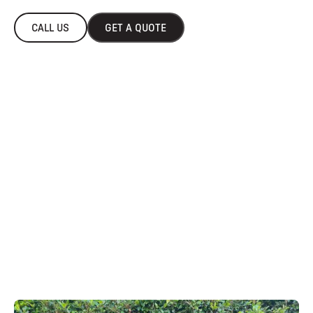
CALL US
GET A QUOTE