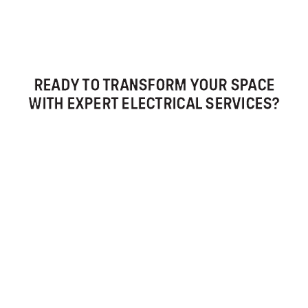
READY TO TRANSFORM YOUR SPACE
WITH EXPERT ELECTRICAL SERVICES?
CALL US