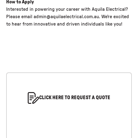
How to Apply
Interested in powering your career with Aquila Electrical?
Please email admin@aquilaelectrical.com.au. We're excited
to hear from innovative and driven individuals like you!
CLICK HERE TO REQUEST A QUOTE