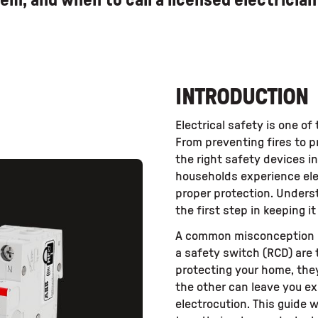
em, and when to call a licensed electrician 
INTRODUCTION
Electrical safety is one o
From preventing fires to p
the right safety devices in
households experience ele
proper protection. Unders
the first step in keeping it
A common misconception m
a safety switch (RCD) are 
protecting your home, they
the other can leave you ex
electrocution. This guide 