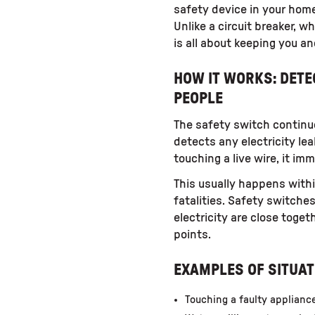
safety device in your home
Unlike a circuit breaker, 
is all about keeping you an
HOW IT WORKS: DET
PEOPLE
The safety switch continuou
detects any electricity le
touching a live wire, it im
This usually happens withi
fatalities. Safety switche
electricity are close toge
points.
EXAMPLES OF SITUAT
Touching a faulty applianc