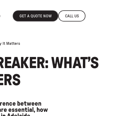
GET A QUOTE NOW
CALL US
y It Matters
REAKER: WHAT’S
ERS
ference between
re essential, how