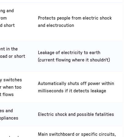
ing and
from
Protects people from electric shock
d short
and electrocution
nt in the
Leakage of electricity to earth
load or short
(current flowing where it shouldn’t)
ly switches
Automatically shuts off power within
r when too
milliseconds if it detects leakage
t flows
res and
Electric shock and possible fatalities
ppliances
Main switchboard or specific circuits,