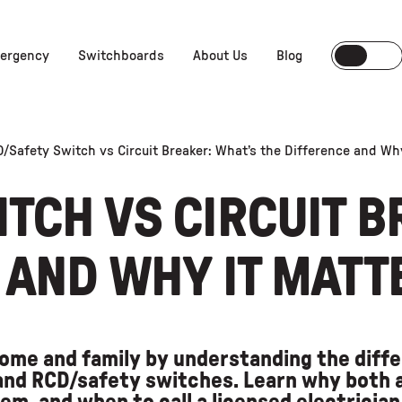
ergency
Switchboards
About Us
Blog
/Safety Switch vs Circuit Breaker: What’s the Difference and Wh
TCH VS CIRCUIT B
 AND WHY IT MATT
ome and family by understanding the dif
 and RCD/safety switches. Learn why both a