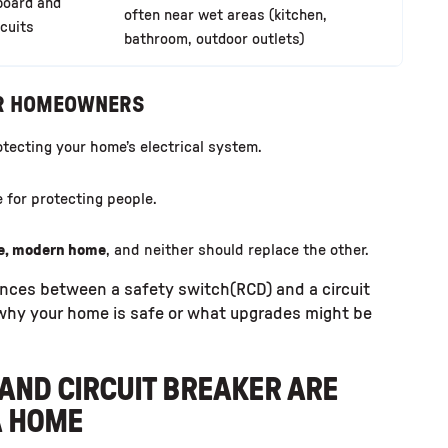
board and
often near wet areas (kitchen,
rcuits
bathroom, outdoor outlets)
OR HOMEOWNERS
otecting your home’s electrical system.
 for protecting people.
fe, modern home
, and neither should replace the other.
nces between a safety switch(RCD) and a circuit
 why your home is safe or what upgrades might be
AND CIRCUIT BREAKER ARE
A HOME