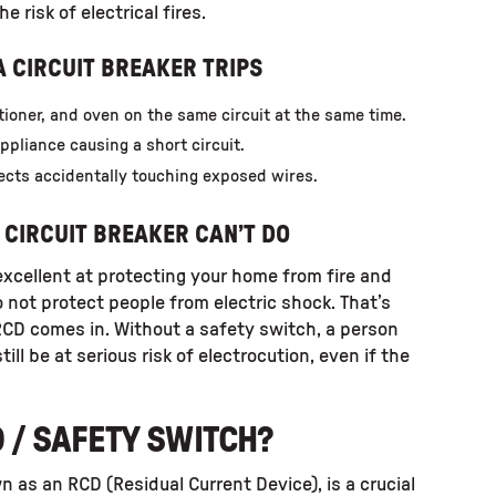
 risk of electrical fires.
 CIRCUIT BREAKER TRIPS
tioner, and oven on the same circuit at the same time.
appliance causing a short circuit.
ects accidentally touching exposed wires.
 CIRCUIT BREAKER CAN’T DO
 excellent at protecting your home from fire and
not protect people from electric shock. That’s
RCD comes in. Without a safety switch, a person
till be at serious risk of electrocution, even if the
D / SAFETY SWITCH?
n as an RCD (Residual Current Device), is a crucial