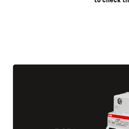
to check th