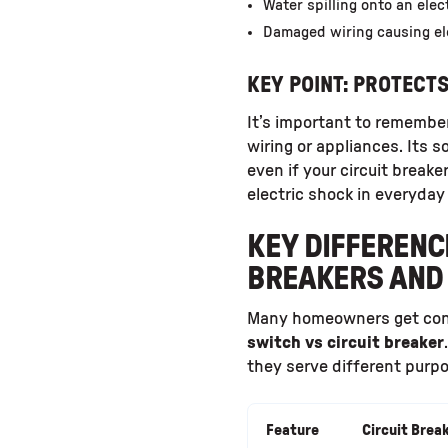
Water spilling onto an elect
Damaged wiring causing ele
KEY POINT: PROTECT
It’s important to remembe
wiring or appliances. Its 
even if your circuit breaker
electric shock in everyday
KEY DIFFERENC
BREAKERS AND 
Many homeowners get co
switch vs circuit breaker
they serve different purpo
Feature
Circuit Brea