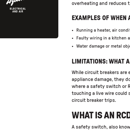
overheating and reduces the
EXAMPLES OF WHEN A
Running a heater, air condi
Faulty wiring in a kitchen 
Water damage or metal obj
LIMITATIONS: WHAT A
While circuit breakers are
appliance damage, they do 
where a safety switch or 
touching a live wire could s
circuit breaker trips.
WHAT IS AN RC
A safety switch, also know