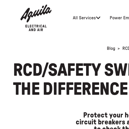
All Services
Power Em
Blog
>
RCD
RCD/SAFETY SWI
THE DIFFERENCE
Protect your h
circuit breakers