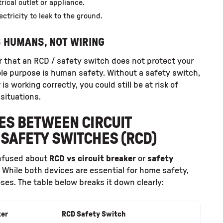
rical outlet or appliance.
ctricity to leak to the ground.
S HUMANS, NOT WIRING
r that an RCD / safety switch does not protect your
sole purpose is human safety. Without a safety switch,
 is working correctly, you could still be at risk of
 situations.
ES BETWEEN CIRCUIT
SAFETY SWITCHES (RCD)
nfused about
RCD vs circuit breaker
or
safety
. While both devices are essential for home safety,
ses. The table below breaks it down clearly:
ker
RCD Safety Switch