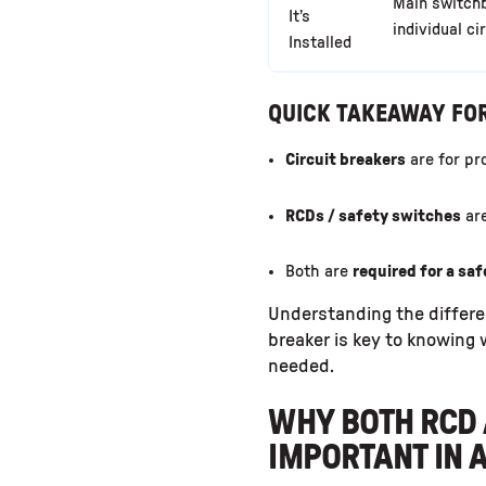
Main switch
It’s
individual ci
Installed
QUICK TAKEAWAY F
Circuit breakers
are for pr
RCDs / safety switches
are
Both are
required for a sa
Understanding the differe
breaker is key to knowing
needed.
WHY BOTH RCD 
IMPORTANT IN 