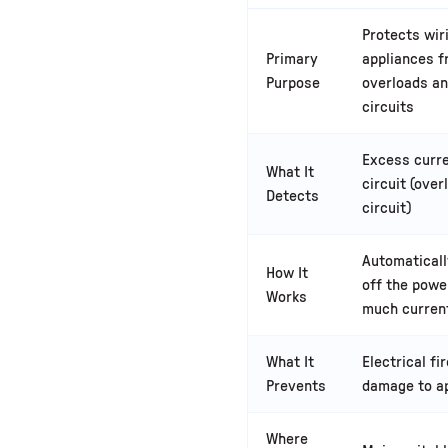
Protects wir
Primary
appliances 
Purpose
overloads an
circuits
Excess curre
What It
circuit (over
Detects
circuit)
Automatical
How It
off the powe
Works
much curren
What It
Electrical fi
Prevents
damage to a
Where