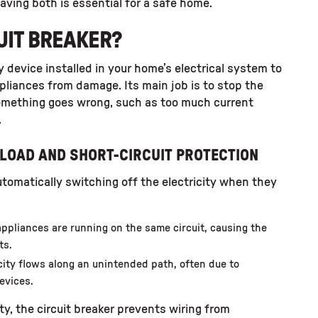
having both is essential for a safe home.
CUIT BREAKER?
ty device installed in your home’s electrical system to
pliances from damage. Its main job is to stop the
something goes wrong, such as too much current
.
LOAD AND SHORT-CIRCUIT PROTECTION
utomatically switching off the electricity when they
ppliances are running on the same circuit, causing the
ts.
icity flows along an unintended path, often due to
evices.
ity, the circuit breaker prevents wiring from