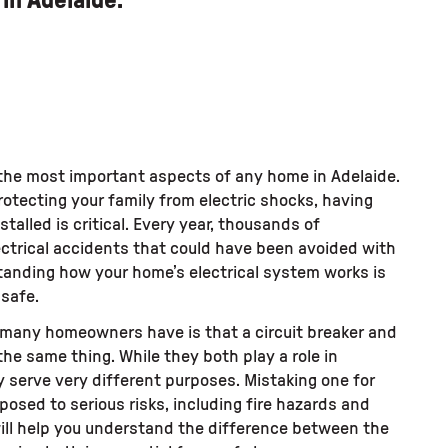
in Adelaide.
f the most important aspects of any home in Adelaide.
rotecting your family from electric shocks, having
stalled is critical. Every year, thousands of
ctrical accidents that could have been avoided with
tanding how your home’s electrical system works is
 safe.
any homeowners have is that a circuit breaker and
the same thing. While they both play a role in
 serve very different purposes. Mistaking one for
posed to serious risks, including fire hazards and
will help you understand the difference between the