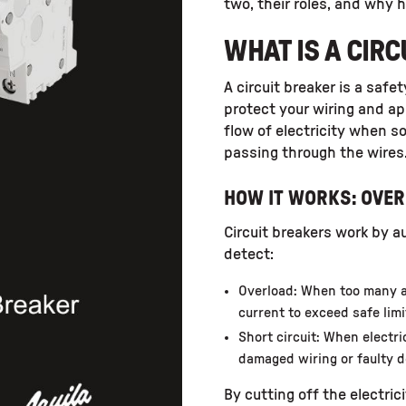
two, their roles, and why 
WHAT IS A CIR
A circuit breaker is a safe
protect your wiring and ap
flow of electricity when 
passing through the wires
HOW IT WORKS: OVER
Circuit breakers work by a
detect:
Overload: When too many a
current to exceed safe limi
Short circuit: When electr
damaged wiring or faulty d
By cutting off the electric