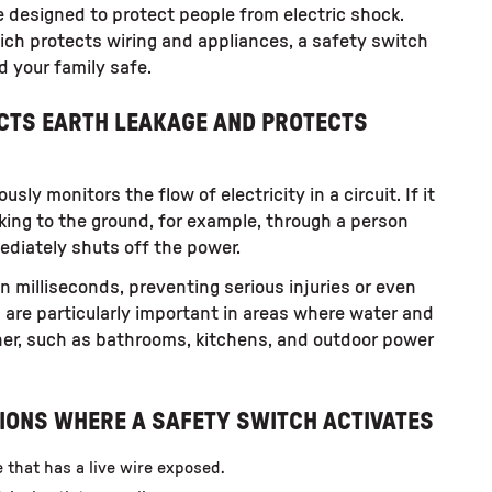
 designed to protect people from electric shock.
which protects wiring and appliances, a safety switch
d your family safe.
ECTS EARTH LEAKAGE AND PROTECTS
sly monitors the flow of electricity in a circuit. If it
aking to the ground, for example, through a person
mediately shuts off the power.
n milliseconds, preventing serious injuries or even
s are particularly important in areas where water and
ther, such as bathrooms, kitchens, and outdoor power
IONS WHERE A SAFETY SWITCH ACTIVATES
e that has a live wire exposed.