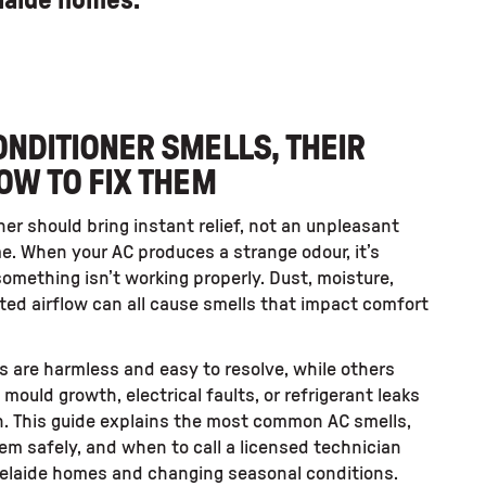
elaide homes.
NDITIONER SMELLS, THEIR
OW TO FIX THEM
ner should bring instant relief, not an unpleasant
e. When your AC produces a strange odour, it’s
something isn’t working properly. Dust, moisture,
icted airflow can all cause smells that impact comfort
s are harmless and easy to resolve, while others
e mould growth, electrical faults, or refrigerant leaks
n. This guide explains the most common AC smells,
hem safely, and when to call a licensed technician
Adelaide homes and changing seasonal conditions.