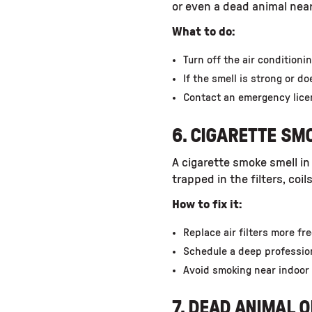
or even a dead animal near
What to do:
Turn off the air condition
If the smell is strong or d
Contact an emergency lice
6. CIGARETTE SM
A cigarette smoke smell in
trapped in the filters, coi
How to fix it:
Replace air filters more fr
Schedule a deep professio
Avoid smoking near indoor 
7. DEAD ANIMAL 