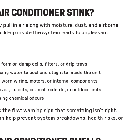
IR CONDITIONER STINK?
 pull in air along with moisture, dust, and airborne
 build-up inside the system leads to unpleasant
orm on damp coils, filters, or drip trays
using water to pool and stagnate inside the unit
m worn wiring, motors, or internal components
ves, insects, or small rodents, in outdoor units
asing chemical odours
 the first warning sign that something isn’t right.
can help prevent system breakdowns, health risks, or
.