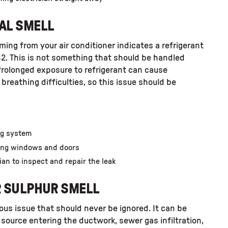
AL SMELL
ing from your air conditioner indicates a refrigerant
32. This is not something that should be handled
Prolonged exposure to refrigerant can cause
breathing difficulties, so this issue should be
ing system
ning windows and doors
ian to inspect and repair the leak
R SULPHUR SMELL
ious issue that should never be ignored. It can be
source entering the ductwork, sewer gas infiltration,