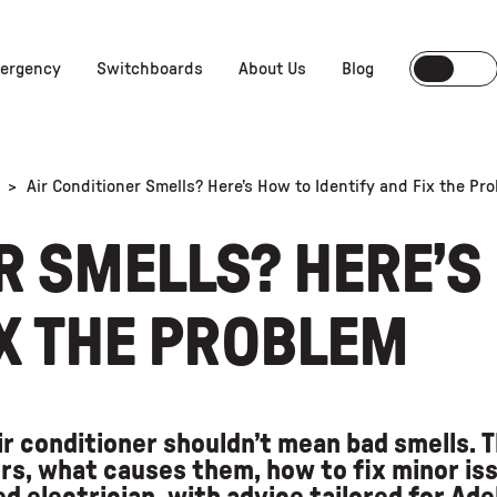
ergency
Switchboards
About Us
Blog
>
Air Conditioner Smells? Here’s How to Identify and Fix the Pr
R SMELLS? HERE’S
IX THE PROBLEM
ir conditioner shouldn’t mean bad smells. T
s, what causes them, how to fix minor iss