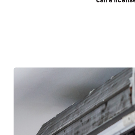
call a licen