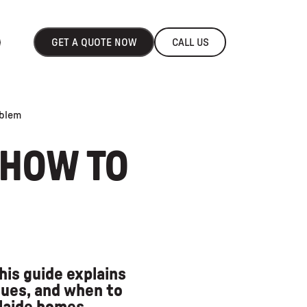
GET A QUOTE NOW
CALL US
oblem
 HOW TO
his guide explains
ues, and when to