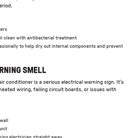
eriod.
ters
il clean with antibacterial treatment
asionally to help dry out internal components and prevent
URNING SMELL
ir conditioner is a serious
electrical warning sign
. It’s
ted wiring, failing circuit boards, or issues with
 wall
unit
oning electrician straight away