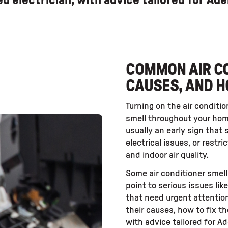
sed electrician, with advice tailored for Ad
COMMON AIR CO
CAUSES, AND H
Turning on the air conditio
smell throughout your hom
usually an early sign that 
electrical issues, or restr
and indoor air quality.
Some air conditioner smell
point to serious issues lik
that need urgent attentio
their causes, how to fix t
with advice tailored for 