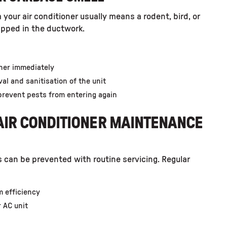
 your air conditioner usually means a rodent, bird, or
pped in the ductwork.
oner immediately
al and sanitisation of the unit
prevent pests from entering again
IR CONDITIONER MAINTENANCE
s can be prevented with routine servicing. Regular
m efficiency
r AC unit