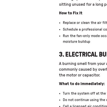
sitting unused for a long p
How to Fix It
Replace or clean the air fil
Schedule a professional co
Run the fan-only mode occ
moisture buildup
3. ELECTRICAL B
A burning smell from your a
commonly caused by overhea
the motor or capacitor.
What to do immediately:
Turn the system off at the
Do not continue using the 
Call a licensed air conditi