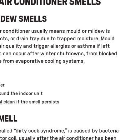
AIR CONDITIONER SMELLS
ILDEW SMELLS
r conditioner usually means mould or mildew is
ucts, or drain tray due to trapped moisture. Mould
r quality and trigger allergies or asthma if left
is can occur after winter shutdowns, from blocked
re from evaporative cooling systems.
ter
ound the indoor unit
l clean if the smell persists
SMELL
 called “dirty sock syndrome,” is caused by bacteria
or coil, usually after the air conditioner has been