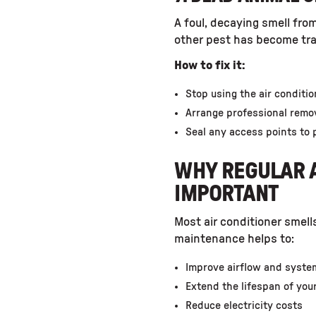
A foul, decaying smell from
other pest has become tra
How to fix it:
Stop using the air conditi
Arrange professional remov
Seal any access points to 
WHY REGULAR A
IMPORTANT
Most air conditioner smell
maintenance helps to:
Improve airflow and syste
Extend the lifespan of you
Reduce electricity costs