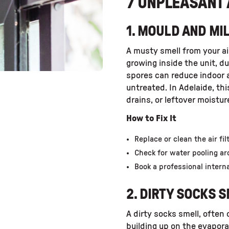
7 UNPLEASANT 
1. MOULD AND M
A musty smell from your ai
growing inside the unit, d
spores can reduce indoor ai
untreated. In Adelaide, th
drains, or leftover moistu
How to Fix It
Replace or clean the air fil
Check for water pooling ar
Book a professional interna
2. DIRTY SOCKS 
A dirty socks smell, often
building up on the evaporat