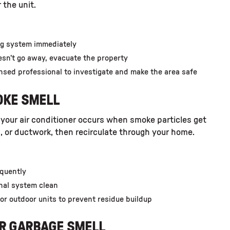
 the unit.
ing system immediately
oesn’t go away, evacuate the property
nsed professional to investigate and make the area safe
OKE SMELL
 your air conditioner occurs when smoke particles get
ls, or ductwork, then recirculate through your home.
equently
nal system clean
or outdoor units to prevent residue buildup
OR GARBAGE SMELL