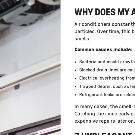
WHY DOES MY A
Air conditioners constantly
particles. Over time, this
smells.
Common causes include:
Bacteria and mould growth f
Blocked drain lines are ca
Electrical overheating fro
Trapped debris, such as lea
Refrigerant leaks are rele
In many cases, the smell is
Catching the issue early 
expensive repairs later on