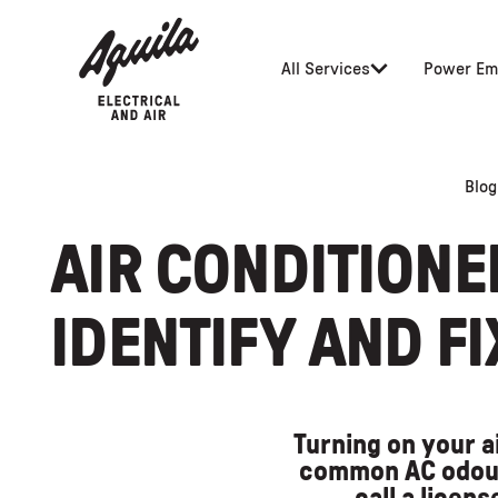
All Services
Power Em
Blog
AIR CONDITIONE
IDENTIFY AND F
Turning on your a
common AC odour