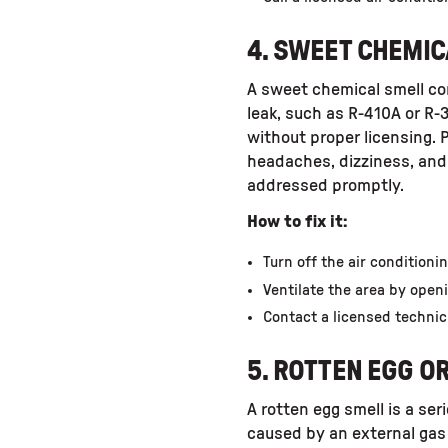
4. SWEET CHEMIC
A sweet chemical smell com
leak, such as R-410A or R-
without proper licensing. 
headaches, dizziness, and 
addressed promptly.
How to fix it:
Turn off the air condition
Ventilate the area by ope
Contact a licensed technic
5. ROTTEN EGG O
A rotten egg smell is a ser
caused by an external gas 