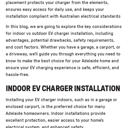
placement protects your charger from the elements,
ensures easy access for daily use, and keeps your
installation compliant with Australian electrical standards
In this blog, we are going to explore the key considerations
for
indoor vs outdoor EV charger installation
, including
advantages, potential drawbacks, safety requirements,
and cost factors. Whether you have a garage, a carport, or
a driveway, we’ll guide you through everything you need to
know to make the best choice for your Adelaide home and
ensure your EV charging experience is safe, efficient, and
hassle-free.
INDOOR EV CHARGER INSTALLATION
Installing your EV charger indoors
, such as in a garage or
enclosed carport, is the preferred choice for many
Adelaide homeowners. Indoor installations provide
excellent protection, easier access to your home’s
electrical system, and enhanced safety.