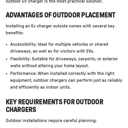
outdoor EV charger is the most practical solution.
ADVANTAGES OF OUTDOOR PLACEMENT
Installing an Ev charger outside comes with several key
benefits:
Accessibility: Ideal for multiple vehicles or shared
driveways, as well as for visitors with EVs.
Flexibility: Suitable for driveways, carports, or exterior
walls without altering your home layout.
Performance: When installed correctly with the right
equipment, outdoor chargers can perform just as reliably
and efficiently as indoor units.
KEY REQUIREMENTS FOR OUTDOOR
CHARGERS
Outdoor installations require careful planning: