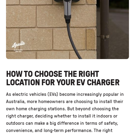
HOW TO CHOOSE THE RIGHT
LOCATION FOR YOUR EV CHARGER
As electric vehicles (EVs) become increasingly popular in
Australia, more homeowners are choosing to install their
own home charging stations. But beyond choosing the
right charger, deciding whether to install it indoors or
outdoors can make a big difference in terms of safety,
convenience, and long-term performance. The right