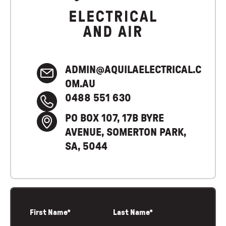
ADMIN@AQUILAELECTRICAL.C
OM.AU
0488 551 630
PO BOX 107, 17B BYRE
AVENUE, SOMERTON PARK,
SA, 5044
First Name*
Last Name*