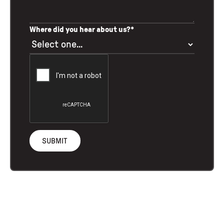
Where did you hear about us?*