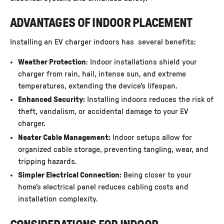
ADVANTAGES OF INDOOR PLACEMENT
Installing an EV charger indoors has several benefits:
Weather Protection
: Indoor installations shield your
charger from rain, hail, intense sun, and extreme
temperatures, extending the device’s lifespan.
Enhanced Security:
Installing indoors reduces the risk of
theft, vandalism, or accidental damage to your EV
charger.
Neater Cable Management:
Indoor setups allow for
organized cable storage, preventing tangling, wear, and
tripping hazards.
Simpler Electrical Connection:
Being closer to your
home’s electrical panel reduces cabling costs and
installation complexity.