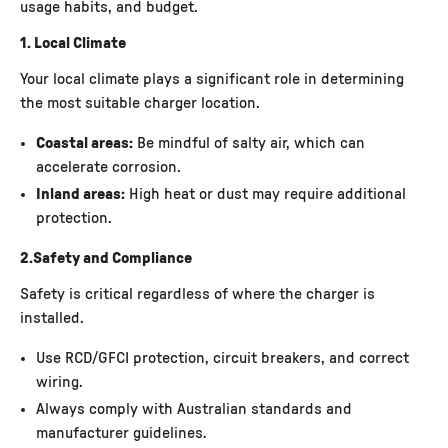
usage habits, and budget.
1. Local Climate
Your local climate plays a significant role in determining
the most suitable charger location.
Coastal areas:
Be mindful of salty air, which can
accelerate corrosion.
Inland areas:
High heat or dust may require additional
protection.
2.Safety and Compliance
Safety is critical regardless of where the charger is
installed.
Use RCD/GFCI protection, circuit breakers, and correct
wiring.
Always comply with Australian standards and
manufacturer guidelines.