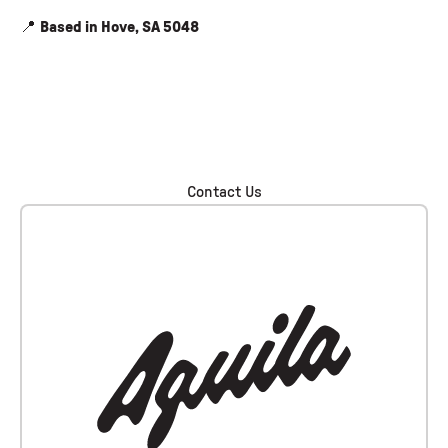
📍
Based in Hove, SA 5048
Contact Us