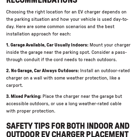
RECOMMENDATIONS
Choosing the right location for an EV charger depends on
the parking situation and how your vehicle is used day-to-
day. Here are some common scenarios and the best
installation approach for each:
1. Garage Available, Car Usually Indoors:
Mount your charger
inside the garage near the parking spot. Consider a pass-
through conduit if the cord needs to reach outdoors.
2. No Garage, Car Always Outdoors:
Install an outdoor-rated
charger on a wall with some weather protection, like a
carport.
3. Mixed Parking:
Place the charger near the garage but
accessible outdoors, or use a long weather-rated cable
with proper protection.
SAFETY TIPS FOR BOTH INDOOR AND
OUTDOOR EV CHARGER PLACEMENT