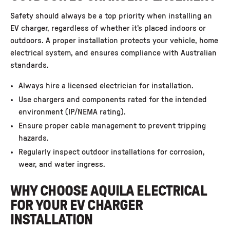
Safety should always be a top priority when installing an
EV charger, regardless of whether it’s placed indoors or
outdoors. A proper installation protects your vehicle, home
electrical system, and ensures compliance with Australian
standards.
Always hire a licensed electrician for installation.
Use chargers and components rated for the intended
environment (IP/NEMA rating).
Ensure proper cable management to prevent tripping
hazards.
Regularly inspect outdoor installations for corrosion,
wear, and water ingress.
WHY CHOOSE AQUILA ELECTRICAL
FOR YOUR EV CHARGER
INSTALLATION