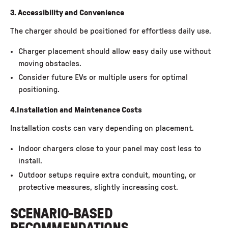
3. Accessibility and Convenience
The charger should be positioned for effortless daily use.
Charger placement should allow easy daily use without
moving obstacles.
Consider future EVs or multiple users for optimal
positioning.
4.Installation and Maintenance Costs
Installation costs
can vary depending on placement.
Indoor chargers close to your panel may cost less to
install.
Outdoor setups require extra conduit, mounting, or
protective measures, slightly increasing cost.
SCENARIO-BASED