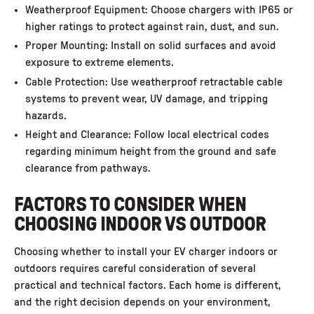
Weatherproof Equipment: Choose chargers with IP65 or
higher ratings to protect against rain, dust, and sun.
Proper Mounting: Install on solid surfaces and avoid
exposure to extreme elements.
Cable Protection: Use weatherproof retractable cable
systems to prevent wear, UV damage, and tripping
hazards.
Height and Clearance: Follow local electrical codes
regarding minimum height from the ground and safe
clearance from pathways.
FACTORS TO CONSIDER WHEN
CHOOSING INDOOR VS OUTDOOR
Choosing whether to install your EV charger indoors or
outdoors requires careful consideration of several
practical and technical factors. Each home is different,
and the right decision depends on your environment,