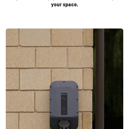
your space.