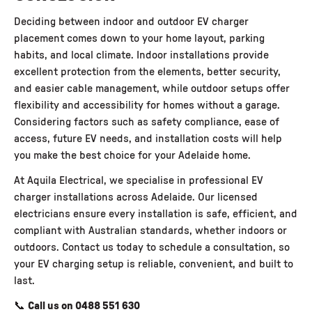
Deciding between indoor and outdoor EV charger
placement comes down to your home layout, parking
habits, and local climate. Indoor installations provide
excellent protection from the elements, better security,
and easier cable management, while outdoor setups offer
flexibility and accessibility for homes without a garage.
Considering factors such as safety compliance, ease of
access, future EV needs, and installation costs will help
you make the best choice for your Adelaide home.
At
Aquila Electrical,
we specialise in professional EV
charger installations across Adelaide. Our licensed
electricians ensure every installation is safe, efficient, and
compliant with Australian standards, whether indoors or
outdoors. Contact us today to schedule a consultation, so
your EV charging setup is reliable, convenient, and built to
last.
📞
Call us on
0488 551 630