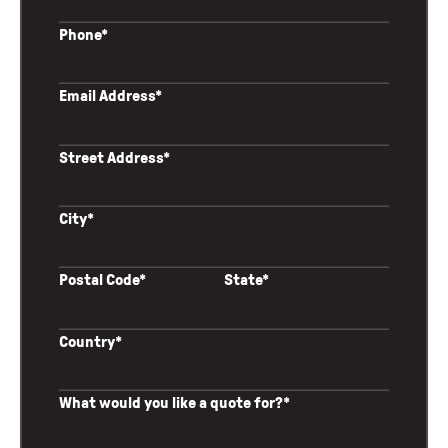
Phone*
Email Address*
Street Address*
City*
Postal Code*
State*
Country*
What would you like a quote for?*