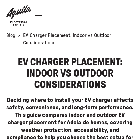
Blog
>
EV Charger Placement: Indoor vs Outdoor
Considerations
EV CHARGER PLACEMENT:
INDOOR VS OUTDOOR
CONSIDERATIONS
Deciding where to install your EV charger affects
safety, convenience, and long-term performance.
This guide compares indoor and outdoor EV
charger placement for Adelaide homes, covering
weather protection, accessibility, and
compliance to help you choose the best setup for