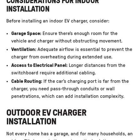
CONSIDERATIONS FOR INDOOR
INSTALLATION
Before installing an indoor EV charger, consider:
Garage Space:
Ensure there’s enough room for the
vehicle and charger without obstructing movement.
Ventilation:
Adequate airflow is essential to prevent the
charger from overheating during extended use.
Access to Electrical Panel:
Longer distances from the
switchboard require additional cabling.
Cable Routing:
If the car’s charging port is far from the
charger, you need pass-through conduits or wall
penetrations, which can add installation complexity.
OUTDOOR EV CHARGER
INSTALLATION
Not every home has a garage, and for many households, an