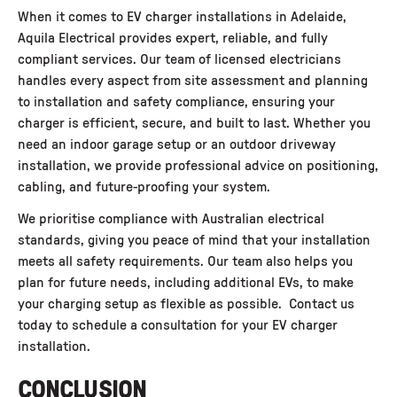
When it comes to
EV charger installations in Adelaide
,
Aquila Electrical provides expert, reliable, and fully
compliant services. Our team of licensed electricians
handles every aspect from site assessment and planning
to installation and safety compliance, ensuring your
charger is efficient, secure, and built to last. Whether you
need an indoor garage setup or an outdoor driveway
installation, we provide professional advice on positioning,
cabling, and future-proofing your system.
We prioritise compliance with Australian electrical
standards, giving you peace of mind that your installation
meets all safety requirements. Our team also helps you
plan for future needs, including additional EVs, to make
your charging setup as flexible as possible. Contact us
today to schedule a consultation for your EV charger
installation.
CONCLUSION