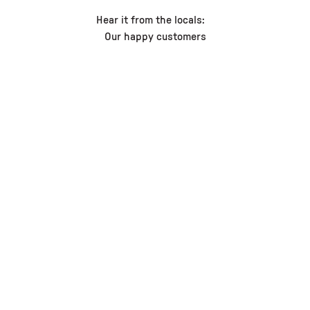
Hear it from the locals:
Our happy customers