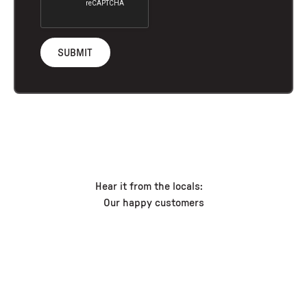
Hear it from the locals:
Our happy customers