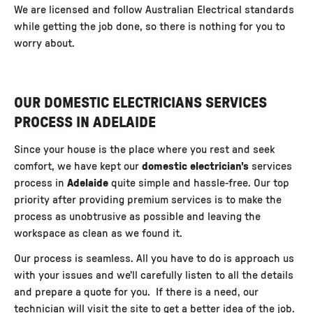
We are licensed and follow Australian Electrical standards
while getting the job done, so there is nothing for you to
worry about.
OUR DOMESTIC ELECTRICIANS SERVICES
PROCESS IN ADELAIDE
Since your house is the place where you rest and seek
comfort, we have kept our
domestic
electrician's
services
process in
Adelaide
quite simple and hassle-free. Our top
priority after providing premium services is to make the
process as unobtrusive as possible and leaving the
workspace as clean as we found it.
Our process is seamless. All you have to do is approach us
with your issues and we’ll carefully listen to all the details
and prepare a quote for you. If there is a need, our
technician will visit the site to get a better idea of the job.