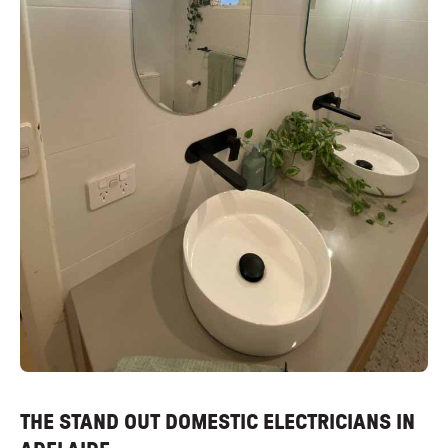
THE STAND OUT DOMESTIC ELECTRICIANS IN