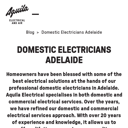
Blog
>
Domestic Electricians Adelaide
DOMESTIC ELECTRICIANS
ADELAIDE
Homeowners have been blessed with some of the
best electrical solutions at the hands of our
professional domestic electricians in Adelaide.
Aquila Electrical specialises in both domestic and
commercial electrical services. Over the years,
we have refined our domestic and commercial
electrical services approach. With over 20 years
of experience and knowledge, it allows us to