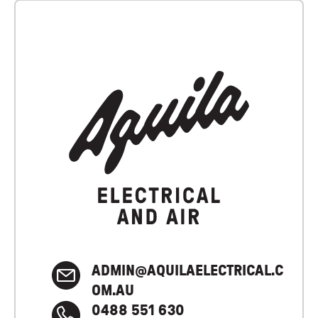
ADMIN@AQUILAELECTRICAL.C
OM.AU
0488 551 630