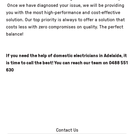
Once we have diagnosed your issue, we will be providing
you with the most high-performance and cost-effective
solution. Our top priority is always to offer a solution that
costs less with zero compromises on quality. The perfect
balance!
If you need the help of domestic electricians in Adelaide, it
is time to call the best! You can reach our team on
0488 551
630
Contact Us