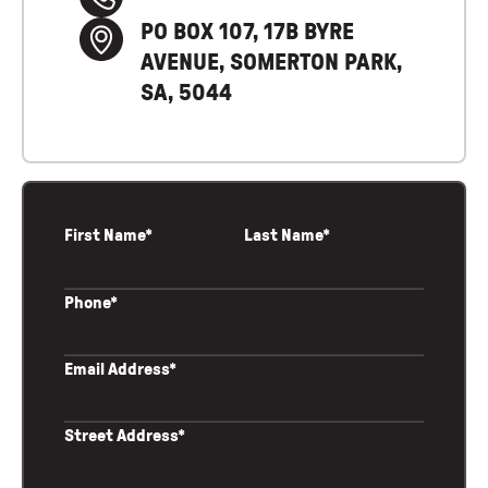
PO BOX 107, 17B BYRE
AVENUE, SOMERTON PARK,
SA, 5044
First Name*
Last Name*
Phone*
Email Address*
Street Address*