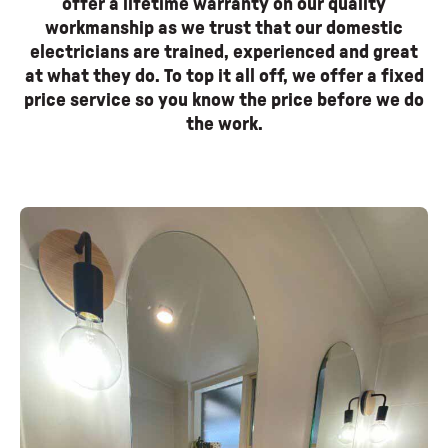
offer a lifetime warranty on our quality
workmanship as we trust that our domestic
electricians are trained, experienced and great
at what they do. To top it all off, we offer a fixed
price service so you know the price before we do
the work.