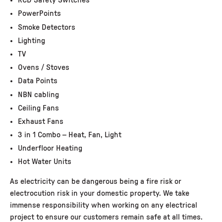
RCD Safety Switches
PowerPoints
Smoke Detectors
Lighting
TV
Ovens / Stoves
Data Points
NBN cabling
Ceiling Fans
Exhaust Fans
3 in 1 Combo – Heat, Fan, Light
Underfloor Heating
Hot Water Units
As electricity can be dangerous being a fire risk or
electrocution risk in your domestic property. We take
immense responsibility when working on any electrical
project to ensure our customers remain safe at all times.