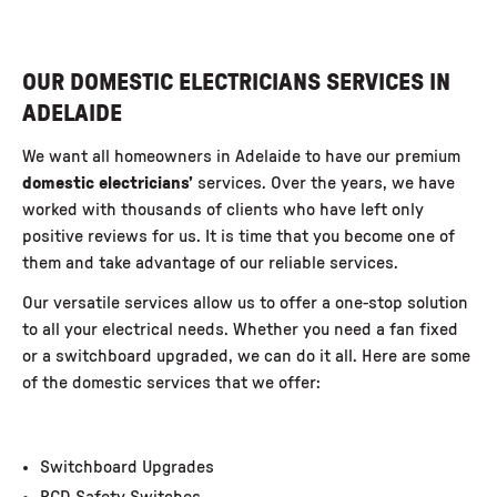
OUR DOMESTIC ELECTRICIANS SERVICES IN
ADELAIDE
We want all homeowners in Adelaide to have our premium
domestic
electricians’
services. Over the years, we have
worked with thousands of clients who have left only
positive reviews for us. It is time that you become one of
them and take advantage of our reliable services.
Our versatile services allow us to offer a one-stop solution
to all your electrical needs. Whether you need a fan fixed
or a
switchboard upgraded
, we can do it all. Here are some
of the domestic services that we offer:
Switchboard Upgrades