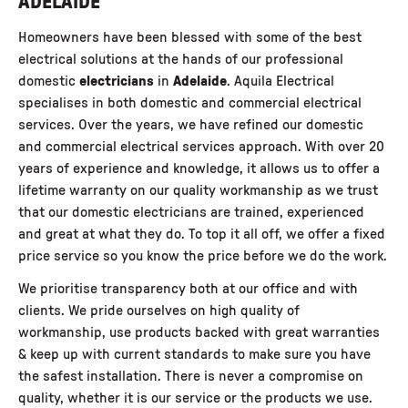
ADELAIDE
Homeowners have been blessed with some of the best
electrical solutions at the hands of our professional
domestic
electricians
in
Adelaide
.
Aquila Electrical
specialises in both domestic and commercial electrical
services. Over the years, we have refined our
domestic
and commercial electrical services
approach. With over 20
years of experience and knowledge, it allows us to offer a
lifetime warranty on our quality workmanship as we trust
that our domestic electricians are trained, experienced
and great at what they do. To top it all off, we offer a fixed
price service so you know the price before we do the work.
We prioritise transparency both at our office and with
clients. We pride ourselves on high quality of
workmanship, use products backed with great warranties
& keep up with current standards to make sure you have
the safest installation. There is never a compromise on
quality, whether it is our service or the products we use.