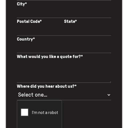
City*
Postal Code*
State*
Country*
What would you like a quote for?*
Where did you hear about us?*