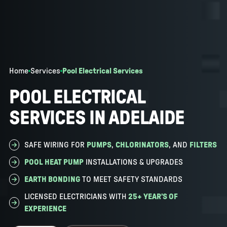
Home
Services
Pool Electrical Services
POOL ELECTRICAL
SERVICES IN ADELAIDE
SAFE WIRING FOR
PUMPS
,
CHLORINATORS
, AND
FILTERS
POOL HEAT PUMP
INSTALLATIONS & UPGRADES
EARTH BONDING
TO MEET SAFETY STANDARDS
LICENSED ELECTRICIANS WITH
25+ YEAR’S OF
EXPERIENCE