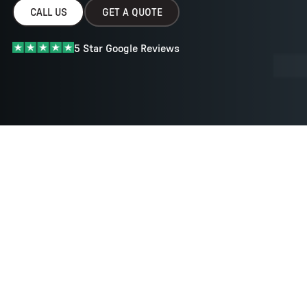
CALL US
GET A QUOTE
5 Star Google Reviews